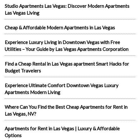
Studio Apartments Las Vegas: Discover Modern Apartments
Las Vegas Living
Cheap & Affordable Modern Apartments in Las Vegas
Experience Luxury Living in Downtown Vegas with Free
Utilities – Your Guide by Las Vegas Apartments Corporation
Find a Cheap Rental in Las Vegas apartment Smart Hacks for
Budget Travelers
Experience Ultimate Comfort Downtown Vegas Luxury
Apartments Modern Living
Where Can You Find the Best Cheap Apartments for Rent in
Las Vegas, NV?
Apartments for Rent in Las Vegas | Luxury & Affordable
Options