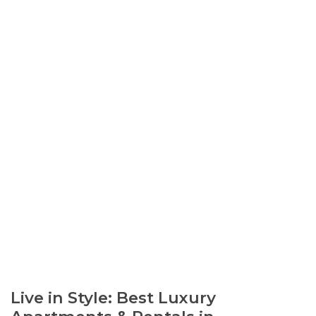
Live in Style: Best Luxury