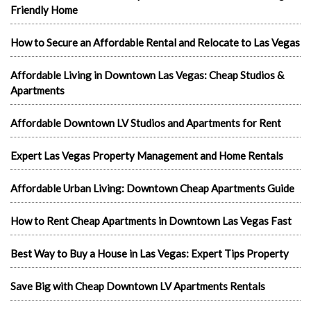
Friendly Home
How to Secure an Affordable Rental and Relocate to Las Vegas
Affordable Living in Downtown Las Vegas: Cheap Studios &
Apartments
Affordable Downtown LV Studios and Apartments for Rent
Expert Las Vegas Property Management and Home Rentals
Affordable Urban Living: Downtown Cheap Apartments Guide
How to Rent Cheap Apartments in Downtown Las Vegas Fast
Best Way to Buy a House in Las Vegas: Expert Tips Property
Save Big with Cheap Downtown LV Apartments Rentals