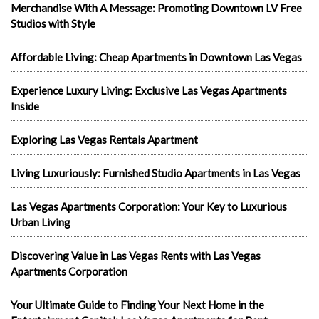
Merchandise With A Message: Promoting Downtown LV Free
Studios with Style
Affordable Living: Cheap Apartments in Downtown Las Vegas
Experience Luxury Living: Exclusive Las Vegas Apartments
Inside
Exploring Las Vegas Rentals Apartment
Living Luxuriously: Furnished Studio Apartments in Las Vegas
Las Vegas Apartments Corporation: Your Key to Luxurious
Urban Living
Discovering Value in Las Vegas Rents with Las Vegas
Apartments Corporation
Your Ultimate Guide to Finding Your Next Home in the