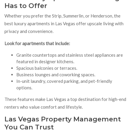
Has to Offer
Whether you prefer the Strip, Summerlin, or Henderson, the
best luxury apartments in Las Vegas offer upscale living with
privacy and convenience.
Look for apartments that include:
Granite countertops and stainless steel appliances are
featured in designer kitchens.
Spacious balconies or terraces.
Business lounges and coworking spaces.
In-unit laundry, covered parking, and pet-friendly
options.
These features make Las Vegas a top destination for high-end
renters who value comfort and lifestyle.
Las Vegas Property Management
You Can Trust