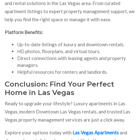
and rental solutions in the Las Vegas area. From curated
apartment listings to expert property management support, we
help you find the right space or manage it with ease.
Platform Benefits:
Up-to-date listings of luxury and downtown rentals.
HD photos, floorplans, and virtual tours.
Direct connections with leasing agents and property
managers.
Helpful resources for renters and landlords.
Conclusion: Find Your Perfect
Home in Las Vegas
Ready to upgrade your lifestyle? Luxury apartments in Las
Vegas, modern Downtown Las Vegas rentals, and trusted Las
Vegas property management services are just a click away.
Explore your options today with
Las Vegas Apartments
and