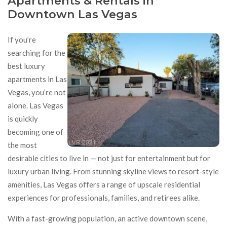
Apartments & Rentals in
Downtown Las Vegas
If you’re
searching for the
best luxury
apartments in Las
Vegas, you’re not
alone. Las Vegas
is quickly
becoming one of
the most
desirable cities to live in — not just for entertainment but for
luxury urban living. From stunning skyline views to resort-style
amenities, Las Vegas offers a range of upscale residential
experiences for professionals, families, and retirees alike.
With a fast-growing population, an active downtown scene,