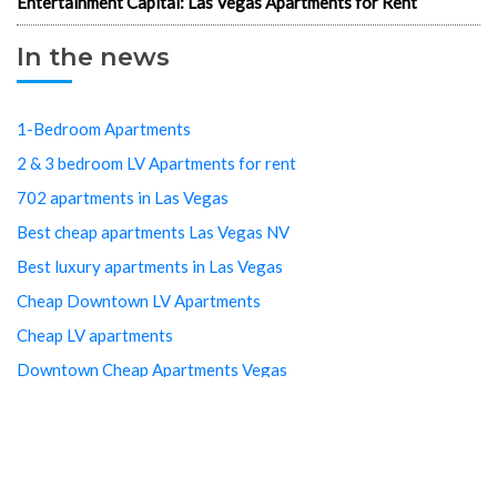
Entertainment Capital: Las Vegas Apartments for Rent
In the news
1-Bedroom Apartments
2 & 3 bedroom LV Apartments for rent
702 apartments in Las Vegas
Best cheap apartments Las Vegas NV
Best luxury apartments in Las Vegas
Cheap Downtown LV Apartments
Cheap LV apartments
Downtown Cheap Apartments Vegas
Downtown Las Vegas apartments
Downtown Las Vegas Apartments Cheap
Downtown Las Vegas Arts District studios