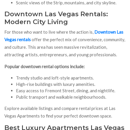
Scenic views of the Strip, mountains, and city skyline.
Downtown Las Vegas Rentals:
Modern City Living
For those who want to live where the action is,
Downtown Las
Vegas rentals
offer the perfect mix of convenience, community,
and culture. This area has seen massive revitalization,
attracting artists, entrepreneurs, and young professionals.
Popular downtown rental options include:
Trendy studio and loft-style apartments.
High-rise buildings with luxury amenities.
Easy access to Fremont Street, dining, and nightlife.
Public transport and walkable neighbourhoods.
Explore available listings and compare rental prices at Las
Vegas Apartments to find your perfect downtown space.
Best Luxury Apartments Las Vegas