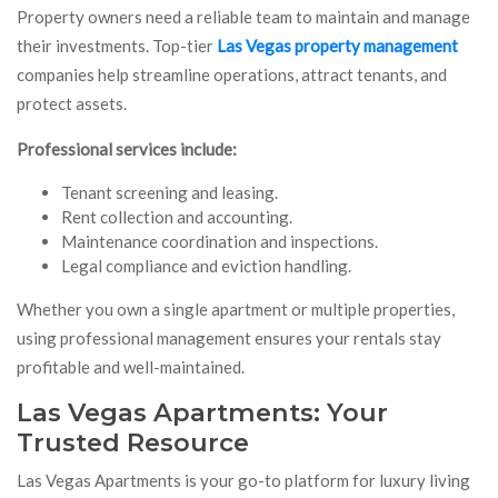
Property owners need a reliable team to maintain and manage
their investments. Top-tier
Las Vegas property management
companies help streamline operations, attract tenants, and
protect assets.
Professional services include:
Tenant screening and leasing.
Rent collection and accounting.
Maintenance coordination and inspections.
Legal compliance and eviction handling.
Whether you own a single apartment or multiple properties,
using professional management ensures your rentals stay
profitable and well-maintained.
Las Vegas Apartments: Your
Trusted Resource
Las Vegas Apartments is your go-to platform for luxury living