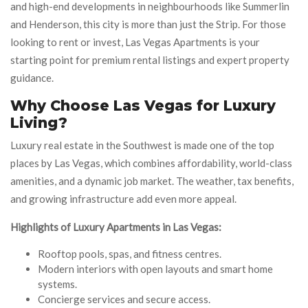
and high-end developments in neighbourhoods like Summerlin
and Henderson, this city is more than just the Strip. For those
looking to rent or invest, Las Vegas Apartments is your
starting point for premium rental listings and expert property
guidance.
Why Choose Las Vegas for Luxury
Living?
Luxury real estate in the Southwest is made one of the top
places by Las Vegas, which combines affordability, world-class
amenities, and a dynamic job market. The weather, tax benefits,
and growing infrastructure add even more appeal.
Highlights of Luxury Apartments in Las Vegas:
Rooftop pools, spas, and fitness centres.
Modern interiors with open layouts and smart home
systems.
Concierge services and secure access.