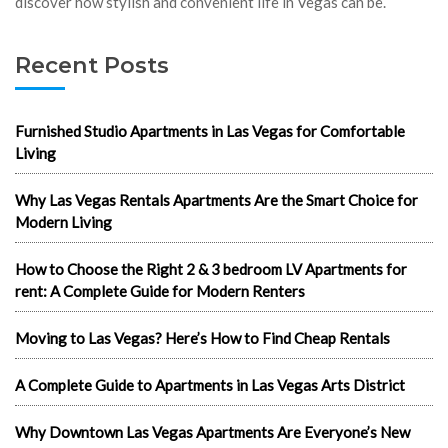
discover how stylish and convenient life in Vegas can be.
Recent Posts
Furnished Studio Apartments in Las Vegas for Comfortable
Living
Why Las Vegas Rentals Apartments Are the Smart Choice for
Modern Living
How to Choose the Right 2 & 3 bedroom LV Apartments for
rent: A Complete Guide for Modern Renters
Moving to Las Vegas? Here’s How to Find Cheap Rentals
A Complete Guide to Apartments in Las Vegas Arts District
Why Downtown Las Vegas Apartments Are Everyone’s New