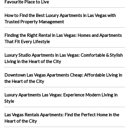
Favourite Place to Live
How to Find the Best Luxury Apartments in Las Vegas with
Trusted Property Management
Finding the Right Rental in Las Vegas: Homes and Apartments
That Fit Every Lifestyle
Luxury Studio Apartments in Las Vegas: Comfortable & Stylish
Living in the Heart of the City
Downtown Las Vegas Apartments Cheap: Affordable Living in
the Heart of the City
Luxury Apartments Las Vegas: Experience Modern Living in
Style
Las Vegas Rentals Apartments: Find the Perfect Home in the
Heart of the City