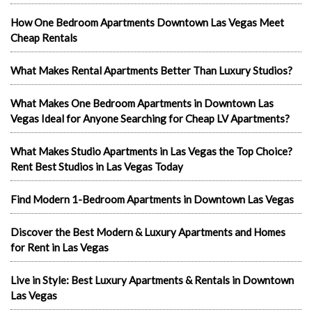
How One Bedroom Apartments Downtown Las Vegas Meet
Cheap Rentals
What Makes Rental Apartments Better Than Luxury Studios?
What Makes One Bedroom Apartments in Downtown Las
Vegas Ideal for Anyone Searching for Cheap LV Apartments?
What Makes Studio Apartments in Las Vegas the Top Choice?
Rent Best Studios in Las Vegas Today
Find Modern 1-Bedroom Apartments in Downtown Las Vegas
Discover the Best Modern & Luxury Apartments and Homes
for Rent in Las Vegas
Live in Style: Best Luxury Apartments & Rentals in Downtown
Las Vegas