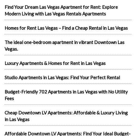
Find Your Dream Las Vegas Apartment for Rent: Explore
Modern Living with Las Vegas Rentals Apartments
Homes for Rent Las Vegas – Find a Cheap Rental in Las Vegas
The ideal one-bedroom apartment in vibrant Downtown Las
Vegas.
Luxury Apartments & Homes for Rent in Las Vegas
Studio Apartments in Las Vegas: Find Your Perfect Rental
Budget-Friendly 702 Apartments in Las Vegas with No Utility
Fees
Cheap Downtown LV Apartments: Affordable & Luxury Living
in Las Vegas
Affordable Downtown LV Apartments: Find Your Ideal Budget-