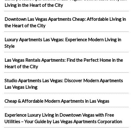
Living in the Heart of the City
Downtown Las Vegas Apartments Cheap: Affordable Living in
the Heart of the City
Luxury Apartments Las Vegas: Experience Modern Living in
Style
Las Vegas Rentals Apartments: Find the Perfect Home in the
Heart of the City
Studio Apartments Las Vegas: Discover Modern Apartments
Las Vegas Living
Cheap & Affordable Modern Apartments in Las Vegas
Experience Luxury Living in Downtown Vegas with Free
Utilities – Your Guide by Las Vegas Apartments Corporation