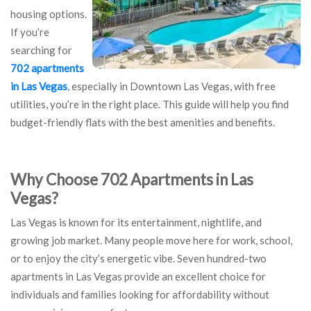
housing options.
If you’re
searching for
702 apartments
in Las Vegas
, especially in Downtown Las Vegas, with free
utilities, you’re in the right place. This guide will help you find
budget-friendly flats with the best amenities and benefits.
Why Choose 702 Apartments in Las
Vegas?
Las Vegas is known for its entertainment, nightlife, and
growing job market. Many people move here for work, school,
or to enjoy the city’s energetic vibe. Seven hundred-two
apartments in Las Vegas provide an excellent choice for
individuals and families looking for affordability without