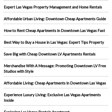
Expert Las Vegas Property Management and Home Rentals
Affordable Urban Living: Downtown Cheap Apartments Guide
How to Rent Cheap Apartments in Downtown Las Vegas Fast
Best Way to Buy a House in Las Vegas: Expert Tips Property
Save Big with Cheap Downtown LV Apartments Rentals
Merchandise With A Message: Promoting Downtown LV Free
Studios with Style
Affordable Living: Cheap Apartments in Downtown Las Vegas
Experience Luxury Living: Exclusive Las Vegas Apartments
Inside
Exploring Las Vegas Rentals Apartment