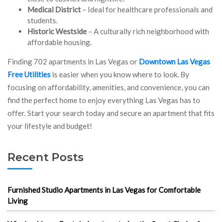
Medical District
– Ideal for healthcare professionals and
students.
Historic Westside
– A culturally rich neighborhood with
affordable housing.
Finding 702 apartments in Las Vegas or
Downtown Las Vegas
Free Utilities
is easier when you know where to look. By
focusing on affordability, amenities, and convenience, you can
find the perfect home to enjoy everything Las Vegas has to
offer. Start your search today and secure an apartment that fits
your lifestyle and budget!
Recent Posts
Furnished Studio Apartments in Las Vegas for Comfortable
Living