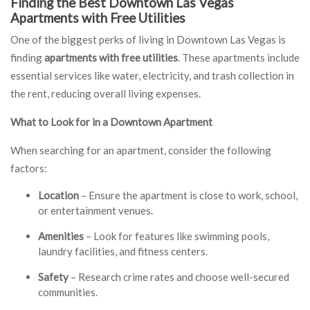
Finding the Best Downtown Las Vegas
Apartments with Free Utilities
One of the biggest perks of living in Downtown Las Vegas is
finding
apartments with free utilities
. These apartments include
essential services like water, electricity, and trash collection in
the rent, reducing overall living expenses.
What to Look for in a Downtown Apartment
When searching for an apartment, consider the following
factors:
Location
– Ensure the apartment is close to work, school,
or entertainment venues.
Amenities
– Look for features like swimming pools,
laundry facilities, and fitness centers.
Safety
– Research crime rates and choose well-secured
communities.