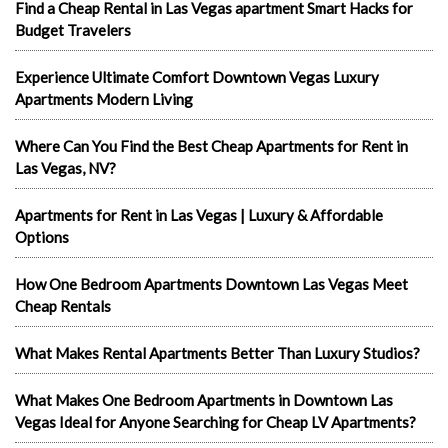
Find a Cheap Rental in Las Vegas apartment Smart Hacks for
Budget Travelers
Experience Ultimate Comfort Downtown Vegas Luxury
Apartments Modern Living
Where Can You Find the Best Cheap Apartments for Rent in
Las Vegas, NV?
Apartments for Rent in Las Vegas | Luxury & Affordable
Options
How One Bedroom Apartments Downtown Las Vegas Meet
Cheap Rentals
What Makes Rental Apartments Better Than Luxury Studios?
What Makes One Bedroom Apartments in Downtown Las
Vegas Ideal for Anyone Searching for Cheap LV Apartments?