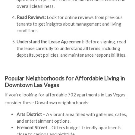
overall cleanliness.
Read Reviews:
Look for online reviews from previous
tenants to get insights about management and living
conditions.
Understand the Lease Agreement:
Before signing, read
the lease carefully to understand all terms, including
deposits, pet policies, and maintenance responsibilities.
Popular Neighborhoods for Affordable Living in
Downtown Las Vegas
If you’re looking for affordable 702 apartments in Las Vegas,
consider these Downtown neighborhoods:
Arts District
– A vibrant area filled with galleries, cafes,
and entertainment options.
Fremont Street
– Offers budget-friendly apartments
close to casinos and nightlife.