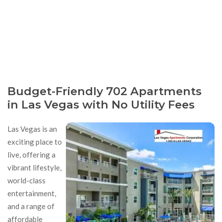
Budget-Friendly 702 Apartments
in Las Vegas with No Utility Fees
Las Vegas is an
exciting place to
live, offering a
vibrant lifestyle,
world-class
entertainment,
and a range of
affordable