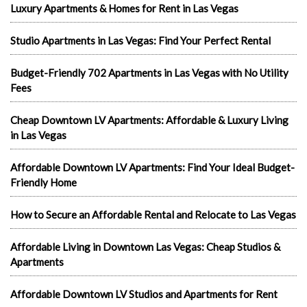
Luxury Apartments & Homes for Rent in Las Vegas
Studio Apartments in Las Vegas: Find Your Perfect Rental
Budget-Friendly 702 Apartments in Las Vegas with No Utility
Fees
Cheap Downtown LV Apartments: Affordable & Luxury Living
in Las Vegas
Affordable Downtown LV Apartments: Find Your Ideal Budget-
Friendly Home
How to Secure an Affordable Rental and Relocate to Las Vegas
Affordable Living in Downtown Las Vegas: Cheap Studios &
Apartments
Affordable Downtown LV Studios and Apartments for Rent