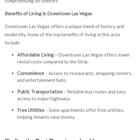
compromising on comfort.
Benefits of Living in Downtown Las Vegas
Downtown Las Vegas offers a unique blend of history and
modernity. Some of the top benefits of living in this area
include:
Affordable Living
– Downtown Las Vegas offers lower
rental costs compared to the Strip.
Convenience
– Access to restaurants, shopping centers,
and entertainment hubs.
Public Transportation
– Reliable bus routes and easy
access to major highways.
Free Utilities
– Some apartments offer free utilities,
helping tenants save money.