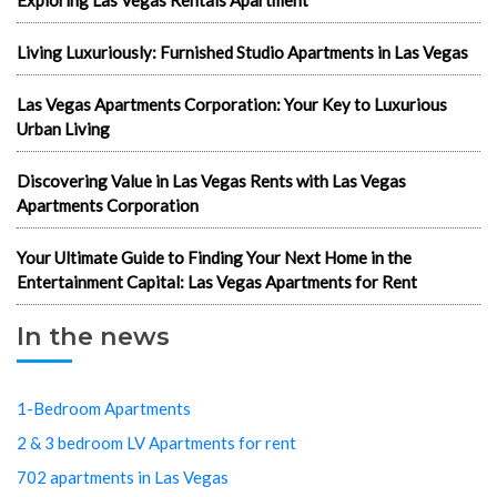
Living Luxuriously: Furnished Studio Apartments in Las Vegas
Las Vegas Apartments Corporation: Your Key to Luxurious
Urban Living
Discovering Value in Las Vegas Rents with Las Vegas
Apartments Corporation
Your Ultimate Guide to Finding Your Next Home in the
Entertainment Capital: Las Vegas Apartments for Rent
In the news
1-Bedroom Apartments
2 & 3 bedroom LV Apartments for rent
702 apartments in Las Vegas