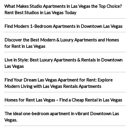
What Makes Studio Apartments in Las Vegas the Top Choice?
Rent Best Studios in Las Vegas Today
Find Modern 1-Bedroom Apartments in Downtown Las Vegas
Discover the Best Modern & Luxury Apartments and Homes
for Rent in Las Vegas
Live in Style: Best Luxury Apartments & Rentals in Downtown
Las Vegas
Find Your Dream Las Vegas Apartment for Rent: Explore
Modern Living with Las Vegas Rentals Apartments
Homes for Rent Las Vegas – Find a Cheap Rental in Las Vegas
The ideal one-bedroom apartment in vibrant Downtown Las
Vegas.