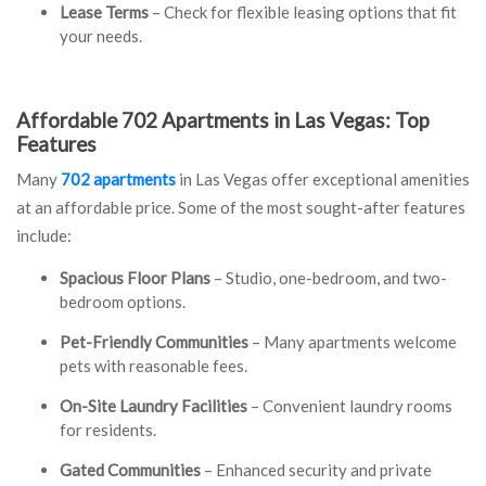
Lease Terms
– Check for flexible leasing options that fit
your needs.
Affordable 702 Apartments in Las Vegas: Top
Features
Many
702 apartments
in Las Vegas offer exceptional amenities
at an affordable price. Some of the most sought-after features
include:
Spacious Floor Plans
– Studio, one-bedroom, and two-
bedroom options.
Pet-Friendly Communities
– Many apartments welcome
pets with reasonable fees.
On-Site Laundry Facilities
– Convenient laundry rooms
for residents.
Gated Communities
– Enhanced security and private