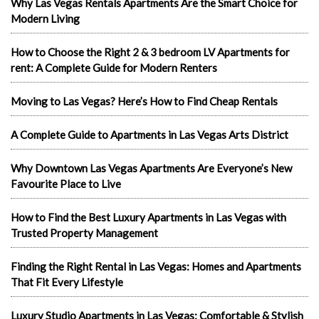
Why Las Vegas Rentals Apartments Are the Smart Choice for
Modern Living
How to Choose the Right 2 & 3 bedroom LV Apartments for
rent: A Complete Guide for Modern Renters
Moving to Las Vegas? Here’s How to Find Cheap Rentals
A Complete Guide to Apartments in Las Vegas Arts District
Why Downtown Las Vegas Apartments Are Everyone’s New
Favourite Place to Live
How to Find the Best Luxury Apartments in Las Vegas with
Trusted Property Management
Finding the Right Rental in Las Vegas: Homes and Apartments
That Fit Every Lifestyle
Luxury Studio Apartments in Las Vegas: Comfortable & Stylish