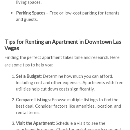
living spaces.
Parking Spaces
– Free or low-cost parking for tenants
and guests.
Tips for Renting an Apartment in Downtown Las
Vegas
Finding the perfect apartment takes time and research. Here
are some tips to help you:
Set a Budget:
Determine how much you can afford,
including rent and other expenses. Apartments with free
utilities help cut down costs significantly.
Compare Listings
:
Browse multiple listings to find the
best deal. Consider factors like amenities, location, and
rental terms.
Visit the Apartment:
Schedule a visit to see the
apartment in person. Check for maintenance issues and