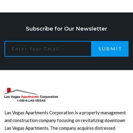
Subscribe for Our Newsletter
SUBMIT
Las Vegas Apartments Corporation is a property management
and construction company focusing on revitalizing downtown
Las Vegas Apartments. The company acquires distressed