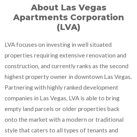
About Las Vegas
Apartments Corporation
(LVA)
LVA focuses on investing in well situated
properties requiring extensive renovation and
construction, and currently ranks as the second
highest property owner in downtown Las Vegas.
Partnering with highly ranked development
companies in Las Vegas, LVA is able to bring
empty land parcels or older properties back
onto the market with a modern or traditional
style that caters to all types of tenants and