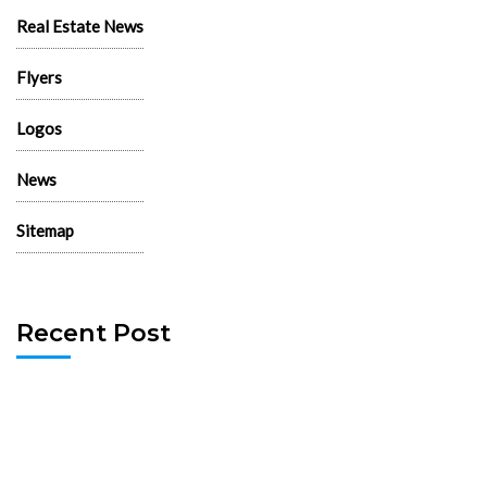
Real Estate News
Flyers
Logos
News
Sitemap
Recent Post
130 Palm Lane, 89101 – Palm Lane Villas
November 23rd, 2024