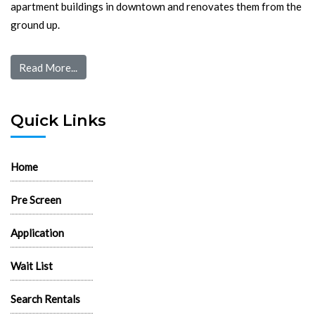
apartment buildings in downtown and renovates them from the
ground up.
Read More...
Quick Links
Home
Pre Screen
Application
Wait List
Search Rentals