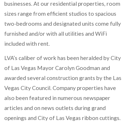
businesses. At our residential properties, room
sizes range from efficient studios to spacious
two-bedrooms and designated units come fully
furnished and/or with all utilities and WiFi
included with rent.
LVA’s caliber of work has been heralded by City
of Las Vegas Mayor Carolyn Goodman and
awarded several construction grants by the Las
Vegas City Council. Company properties have
also been featured in numerous newspaper
articles and on news outlets during grand
openings and City of Las Vegas ribbon cuttings.