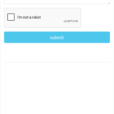
Alternative: