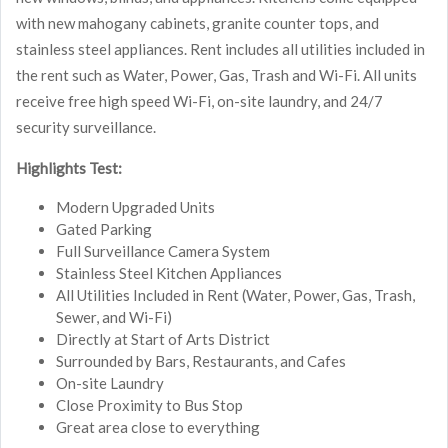
with new mahogany cabinets, granite counter tops, and
stainless steel appliances. Rent includes all utilities included in
the rent such as Water, Power, Gas, Trash and Wi-Fi. All units
receive free high speed Wi-Fi, on-site laundry, and 24/7
security surveillance.
Highlights Test:
Modern Upgraded Units
Gated Parking
Full Surveillance Camera System
Stainless Steel Kitchen Appliances
All Utilities Included in Rent (Water, Power, Gas, Trash,
Sewer, and Wi-Fi)
Directly at Start of Arts District
Surrounded by Bars, Restaurants, and Cafes
On-site Laundry
Close Proximity to Bus Stop
Great area close to everything