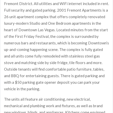
Fremont District. All utilities and WiFi internet included in rent.
Full security and gated parking. 2001 Fremont Apartments is a
26 unit apartment complex that offers completely renovated
luxury-modern Studio and One Bedroom apartments in the
heart of Downtown Las Vegas. Located minutes from the start
of the First Friday Festival, the complex is surrounded by
numerous bars and restaurants, which is becoming Downtown’s
up-and-coming happening scene. The complex is fully gated
and all units come fully remodeled with stainless steel gas
stove and matching side by side fridge, tile floors and more.
Outside tenants will find comfortable patio furniture, tables,
and BBQ for entertaining guests. There is gated parking and
with a $50 parking gate opener deposit you can park your
vehicle in the parking.
The units all feature air conditioning, new electrical,
mechanical and plumbing work and fixtures, as well as brand
new windows, blinds, and appliances. Kitchens come equipped