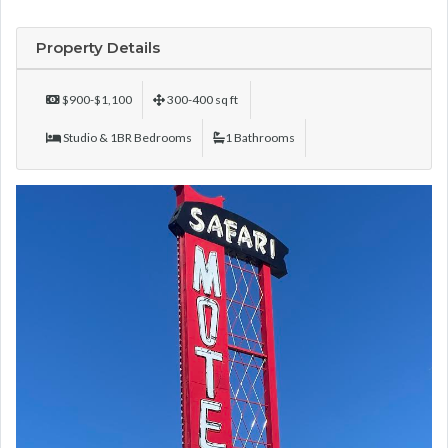
Property Details
$900-$1,100
300-400 sq ft
Studio & 1BR Bedrooms
1 Bathrooms