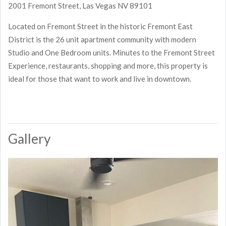
2001 Fremont Street, Las Vegas NV 89101
Located on Fremont Street in the historic Fremont East
District is the 26 unit apartment community with modern
Studio and One Bedroom units. Minutes to the Fremont Street
Experience, restaurants, shopping and more, this property is
ideal for those that want to work and live in downtown.
Gallery