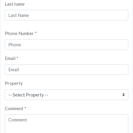
Last name
Phone Number *
Email *
Property
Comment *