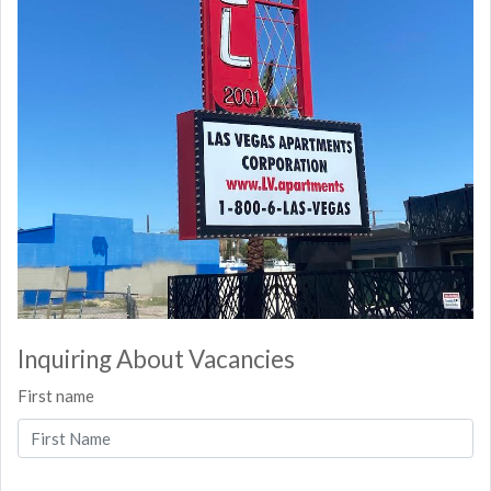
Inquiring About Vacancies
First name