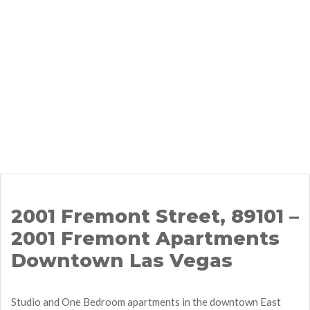
2001 Fremont Street, 89101 –
2001 Fremont Apartments
Downtown Las Vegas
Studio and One Bedroom apartments in the downtown East