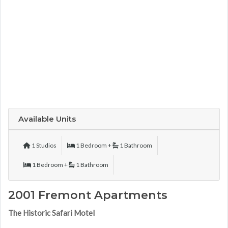
Available Units
1 Studios
1 Bedroom +
1 Bathroom
1 Bedroom +
1 Bathroom
2001 Fremont Apartments
The Historic Safari Motel