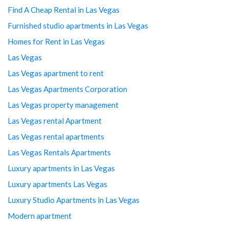
Find A Cheap Rental in Las Vegas
Furnished studio apartments in Las Vegas
Homes for Rent in Las Vegas
Las Vegas
Las Vegas apartment to rent
Las Vegas Apartments Corporation
Las Vegas property management
Las Vegas rental Apartment
Las Vegas rental apartments
Las Vegas Rentals Apartments
Luxury apartments in Las Vegas
Luxury apartments Las Vegas
Luxury Studio Apartments in Las Vegas
Modern apartment