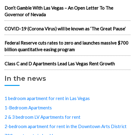
Don’t Gamble With Las Vegas – An Open Letter To The
Governor of Nevada
COVID-19 (Corona Virus) will be known as ‘The Great Pause’
Federal Reserve cuts rates to zero and launches massive $700
billion quantitative easing program
Class C and D Apartments Lead Las Vegas Rent Growth
In the news
1 bedroom apartment for rent in Las Vegas
1-Bedroom Apartments
2 & 3 bedroom LV Apartments for rent
2-bedroom apartment for rent in the Downtown Arts District