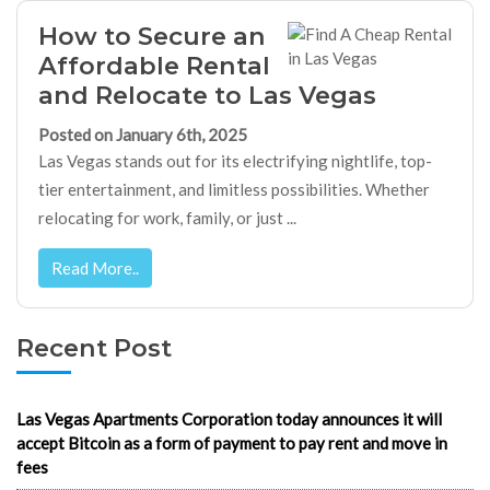
How to Secure an
Affordable Rental
and Relocate to Las Vegas
Posted on January 6th, 2025
Las Vegas stands out for its electrifying nightlife, top-
tier entertainment, and limitless possibilities. Whether
relocating for work, family, or just ...
Read More..
Recent Post
Las Vegas Apartments Corporation today announces it will
accept Bitcoin as a form of payment to pay rent and move in
fees