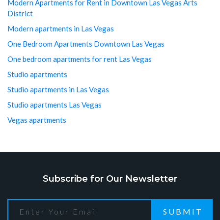
Modern Apartments for Rent in Downtown Las Vegas Arts
District
Modern apartments in Las Vegas
One Bedroom Apartments Downtown Las Vegas
One bedroom apartments for rent Las Vegas
Studio apartments
Studio apartments in Las Vegas
Studio apartments Las Vegas
Vegas apartments
Subscribe for Our Newsletter
SUBMIT