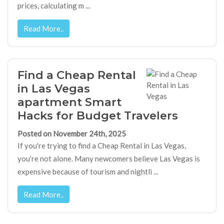
prices, calculating m ...
Read More..
Find a Cheap Rental
in Las Vegas
apartment Smart
Hacks for Budget Travelers
Posted on November 24th, 2025
If you're trying to find a Cheap Rental in Las Vegas,
you’re not alone. Many newcomers believe Las Vegas is
expensive because of tourism and nightli ...
Read More..