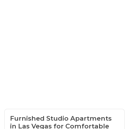
Furnished Studio Apartments
in Las Vegas for Comfortable