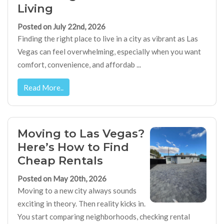
Living
Posted on July 22nd, 2026
Finding the right place to live in a city as vibrant as Las
Vegas can feel overwhelming, especially when you want
comfort, convenience, and affordab ...
Read More..
Moving to Las Vegas?
Here’s How to Find
Cheap Rentals
Posted on May 20th, 2026
Moving to a new city always sounds
exciting in theory. Then reality kicks in.
You start comparing neighborhoods, checking rental