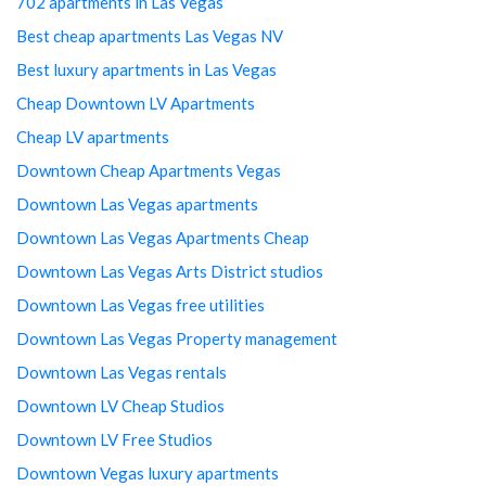
702 apartments in Las Vegas
Best cheap apartments Las Vegas NV
Best luxury apartments in Las Vegas
Cheap Downtown LV Apartments
Cheap LV apartments
Downtown Cheap Apartments Vegas
Downtown Las Vegas apartments
Downtown Las Vegas Apartments Cheap
Downtown Las Vegas Arts District studios
Downtown Las Vegas free utilities
Downtown Las Vegas Property management
Downtown Las Vegas rentals
Downtown LV Cheap Studios
Downtown LV Free Studios
Downtown Vegas luxury apartments