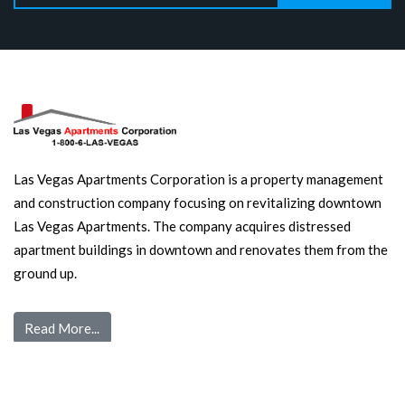
Las Vegas Apartments Corporation is a property management
and construction company focusing on revitalizing downtown
Las Vegas Apartments. The company acquires distressed
apartment buildings in downtown and renovates them from the
ground up.
Read More...
Quick Links