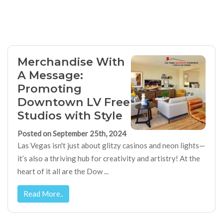
Merchandise With
A Message:
Promoting
Downtown LV Free
Studios with Style
Posted on September 25th, 2024
Las Vegas isn't just about glitzy casinos and neon lights—
it’s also a thriving hub for creativity and artistry! At the
heart of it all are the Dow ...
Read More..