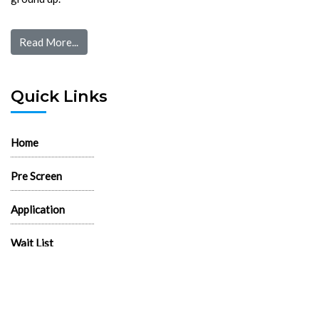
Read More...
Quick Links
Home
Pre Screen
Application
Wait List
Search Rentals
Real Estate News