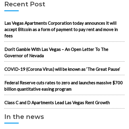
Recent Post
Las Vegas Apartments Corporation today announces it will
accept Bitcoin as a form of payment to pay rent and move in
fees
Don’t Gamble With Las Vegas – An Open Letter To The
Governor of Nevada
COVID-19 (Corona Virus) will be known as ‘The Great Pause’
Federal Reserve cuts rates to zero and launches massive $700
billion quantitative easing program
Class C and D Apartments Lead Las Vegas Rent Growth
In the news