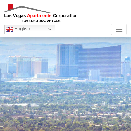
English