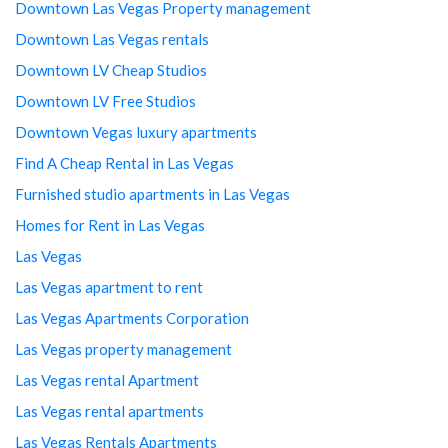
Downtown Las Vegas Property management
Downtown Las Vegas rentals
Downtown LV Cheap Studios
Downtown LV Free Studios
Downtown Vegas luxury apartments
Find A Cheap Rental in Las Vegas
Furnished studio apartments in Las Vegas
Homes for Rent in Las Vegas
Las Vegas
Las Vegas apartment to rent
Las Vegas Apartments Corporation
Las Vegas property management
Las Vegas rental Apartment
Las Vegas rental apartments
Las Vegas Rentals Apartments