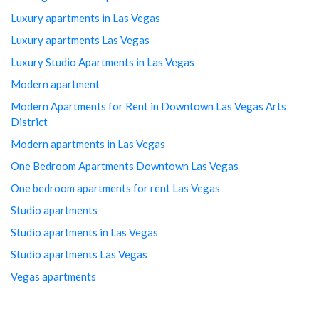
Luxury apartments in Las Vegas
Luxury apartments Las Vegas
Luxury Studio Apartments in Las Vegas
Modern apartment
Modern Apartments for Rent in Downtown Las Vegas Arts
District
Modern apartments in Las Vegas
One Bedroom Apartments Downtown Las Vegas
One bedroom apartments for rent Las Vegas
Studio apartments
Studio apartments in Las Vegas
Studio apartments Las Vegas
Vegas apartments