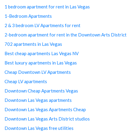
1 bedroom apartment for rent in Las Vegas
1-Bedroom Apartments
2 & 3 bedroom LV Apartments for rent
2-bedroom apartment for rent in the Downtown Arts District
702 apartments in Las Vegas
Best cheap apartments Las Vegas NV
Best luxury apartments in Las Vegas
Cheap Downtown LV Apartments
Cheap LV apartments
Downtown Cheap Apartments Vegas
Downtown Las Vegas apartments
Downtown Las Vegas Apartments Cheap
Downtown Las Vegas Arts District studios
Downtown Las Vegas free utilities