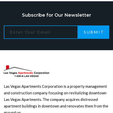
Subscribe for Our Newsletter
SUBMIT
Las Vegas Apartments Corporation is a property management
and construction company focusing on revitalizing downtown
Las Vegas Apartments. The company acquires distressed
apartment buildings in downtown and renovates them from the
ground up.