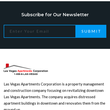
Subscribe for Our Newsletter
SUBMIT
Las Vegas Apartments Corporation is a property management
and construction company focusing on revitalizing downtown
Las Vegas Apartments. The company acquires distressed
apartment buildings in downtown and renovates them from the
ground up.