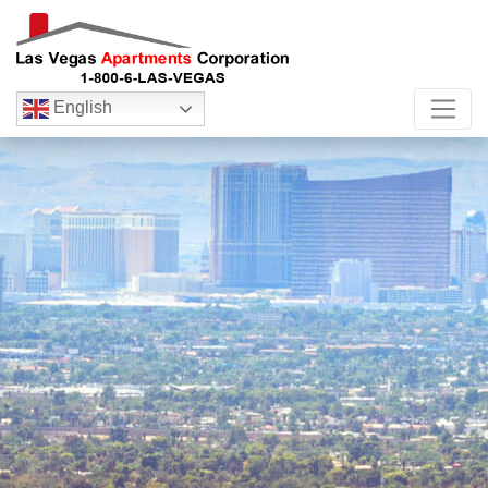
English