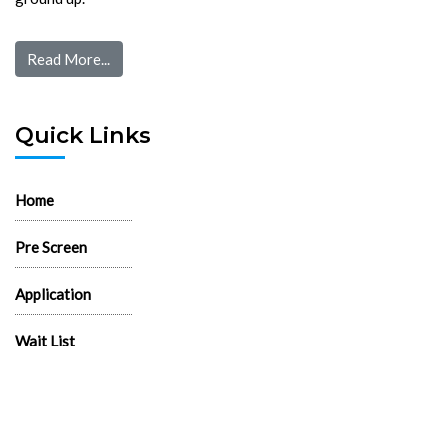
Read More...
Quick Links
Home
Pre Screen
Application
Wait List
Search Rentals
Real Estate News