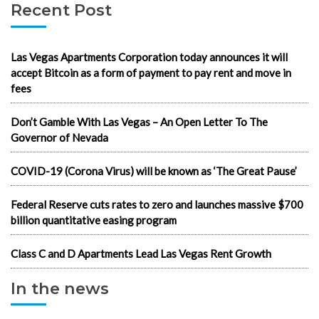
Recent Post
Las Vegas Apartments Corporation today announces it will
accept Bitcoin as a form of payment to pay rent and move in
fees
Don’t Gamble With Las Vegas – An Open Letter To The
Governor of Nevada
COVID-19 (Corona Virus) will be known as ‘The Great Pause’
Federal Reserve cuts rates to zero and launches massive $700
billion quantitative easing program
Class C and D Apartments Lead Las Vegas Rent Growth
In the news