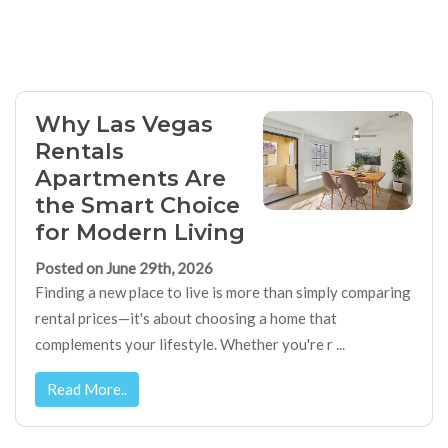
Why Las Vegas
Rentals
Apartments Are
the Smart Choice
for Modern Living
Posted on June 29th, 2026
Finding a new place to live is more than simply comparing
rental prices—it's about choosing a home that
complements your lifestyle. Whether you're r ...
Read More..