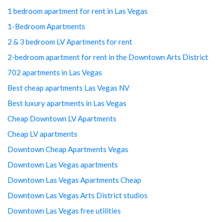
1 bedroom apartment for rent in Las Vegas
1-Bedroom Apartments
2 & 3 bedroom LV Apartments for rent
2-bedroom apartment for rent in the Downtown Arts District
702 apartments in Las Vegas
Best cheap apartments Las Vegas NV
Best luxury apartments in Las Vegas
Cheap Downtown LV Apartments
Cheap LV apartments
Downtown Cheap Apartments Vegas
Downtown Las Vegas apartments
Downtown Las Vegas Apartments Cheap
Downtown Las Vegas Arts District studios
Downtown Las Vegas free utilities