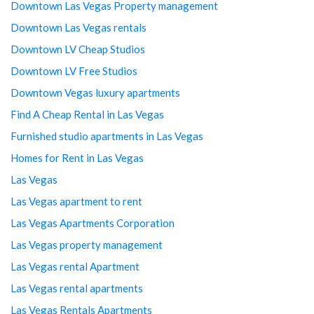
Downtown Las Vegas Property management
Downtown Las Vegas rentals
Downtown LV Cheap Studios
Downtown LV Free Studios
Downtown Vegas luxury apartments
Find A Cheap Rental in Las Vegas
Furnished studio apartments in Las Vegas
Homes for Rent in Las Vegas
Las Vegas
Las Vegas apartment to rent
Las Vegas Apartments Corporation
Las Vegas property management
Las Vegas rental Apartment
Las Vegas rental apartments
Las Vegas Rentals Apartments