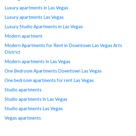
Luxury apartments in Las Vegas
Luxury apartments Las Vegas
Luxury Studio Apartments in Las Vegas
Modern apartment
Modern Apartments for Rent in Downtown Las Vegas Arts
District
Modern apartments in Las Vegas
One Bedroom Apartments Downtown Las Vegas
One bedroom apartments for rent Las Vegas
Studio apartments
Studio apartments in Las Vegas
Studio apartments Las Vegas
Vegas apartments